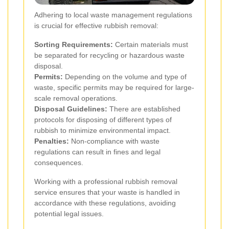
Adhering to local waste management regulations
is crucial for effective rubbish removal:
Sorting Requirements:
Certain materials must
be separated for recycling or hazardous waste
disposal.
Permits:
Depending on the volume and type of
waste, specific permits may be required for large-
scale removal operations.
Disposal Guidelines:
There are established
protocols for disposing of different types of
rubbish to minimize environmental impact.
Penalties:
Non-compliance with waste
regulations can result in fines and legal
consequences.
Working with a professional rubbish removal
service ensures that your waste is handled in
accordance with these regulations, avoiding
potential legal issues.