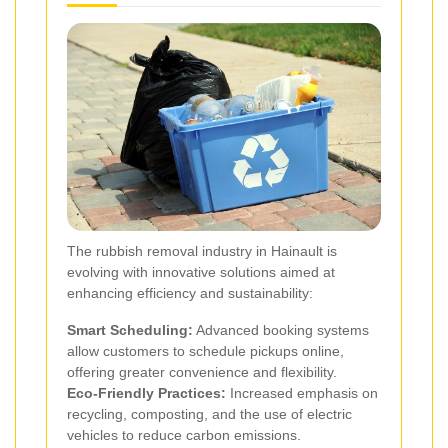
The rubbish removal industry in Hainault is
evolving with innovative solutions aimed at
enhancing efficiency and sustainability:
Smart Scheduling:
Advanced booking systems
allow customers to schedule pickups online,
offering greater convenience and flexibility.
Eco-Friendly Practices:
Increased emphasis on
recycling, composting, and the use of electric
vehicles to reduce carbon emissions.