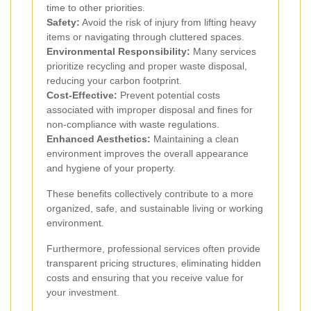
time to other priorities.
Safety:
Avoid the risk of injury from lifting heavy
items or navigating through cluttered spaces.
Environmental Responsibility:
Many services
prioritize recycling and proper waste disposal,
reducing your carbon footprint.
Cost-Effective:
Prevent potential costs
associated with improper disposal and fines for
non-compliance with waste regulations.
Enhanced Aesthetics:
Maintaining a clean
environment improves the overall appearance
and hygiene of your property.
These benefits collectively contribute to a more
organized, safe, and sustainable living or working
environment.
Furthermore, professional services often provide
transparent pricing structures, eliminating hidden
costs and ensuring that you receive value for
your investment.