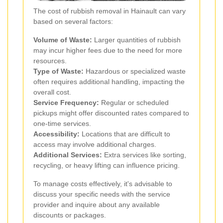
The cost of rubbish removal in Hainault can vary
based on several factors:
Volume of Waste:
Larger quantities of rubbish
may incur higher fees due to the need for more
resources.
Type of Waste:
Hazardous or specialized waste
often requires additional handling, impacting the
overall cost.
Service Frequency:
Regular or scheduled
pickups might offer discounted rates compared to
one-time services.
Accessibility:
Locations that are difficult to
access may involve additional charges.
Additional Services:
Extra services like sorting,
recycling, or heavy lifting can influence pricing.
To manage costs effectively, it's advisable to
discuss your specific needs with the service
provider and inquire about any available
discounts or packages.