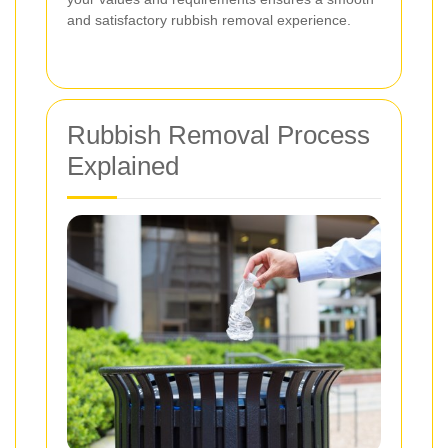
and satisfactory rubbish removal experience.
Rubbish Removal Process
Explained