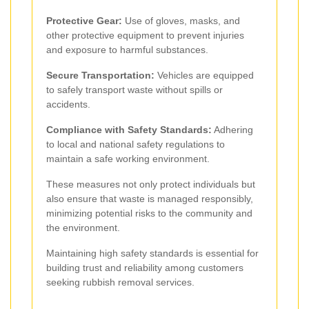
Protective Gear:
Use of gloves, masks, and
other protective equipment to prevent injuries
and exposure to harmful substances.
Secure Transportation:
Vehicles are equipped
to safely transport waste without spills or
accidents.
Compliance with Safety Standards:
Adhering
to local and national safety regulations to
maintain a safe working environment.
These measures not only protect individuals but
also ensure that waste is managed responsibly,
minimizing potential risks to the community and
the environment.
Maintaining high safety standards is essential for
building trust and reliability among customers
seeking rubbish removal services.