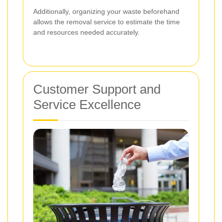
Additionally, organizing your waste beforehand
allows the removal service to estimate the time
and resources needed accurately.
Customer Support and
Service Excellence