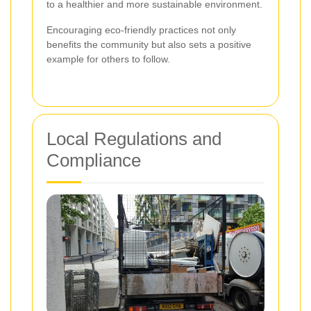
to a healthier and more sustainable environment.
Encouraging eco-friendly practices not only
benefits the community but also sets a positive
example for others to follow.
Local Regulations and
Compliance