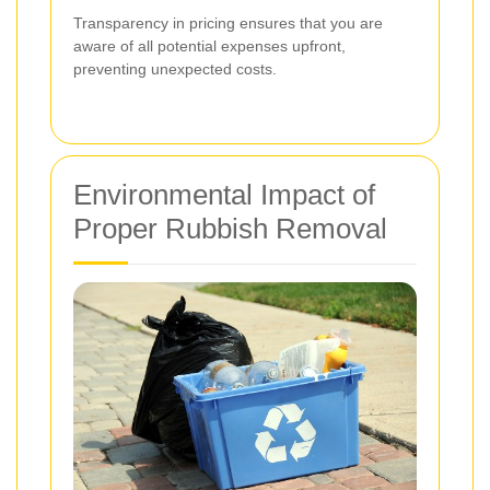
Transparency in pricing ensures that you are
aware of all potential expenses upfront,
preventing unexpected costs.
Environmental Impact of
Proper Rubbish Removal