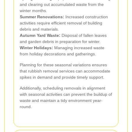
and clearing out accumulated waste from the
winter months.
Summer Renovations:
Increased construction
activities require efficient removal of building
debris and materials.
Autumn Yard Waste:
Disposal of fallen leaves
and garden debris in preparation for winter.
Winter Holidays:
Managing increased waste
from holiday decorations and gatherings.
Planning for these seasonal variations ensures
that rubbish removal services can accommodate
spikes in demand and provide timely support.
Additionally, scheduling removals in alignment
with seasonal activities can prevent the buildup of
waste and maintain a tidy environment year-
round.