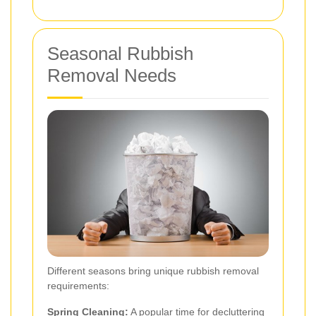
Seasonal Rubbish
Removal Needs
Different seasons bring unique rubbish removal
requirements:
Spring Cleaning:
A popular time for decluttering