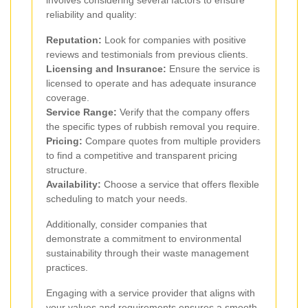
reliability and quality:
Reputation:
Look for companies with positive
reviews and testimonials from previous clients.
Licensing and Insurance:
Ensure the service is
licensed to operate and has adequate insurance
coverage.
Service Range:
Verify that the company offers
the specific types of rubbish removal you require.
Pricing:
Compare quotes from multiple providers
to find a competitive and transparent pricing
structure.
Availability:
Choose a service that offers flexible
scheduling to match your needs.
Additionally, consider companies that
demonstrate a commitment to environmental
sustainability through their waste management
practices.
Engaging with a service provider that aligns with
your values and requirements ensures a smooth