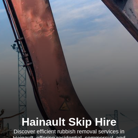
Hainault Skip Hire
Discover efficient rubbish removal services in