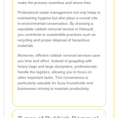
make the process seamless and stress-free.
Professional waste management not only helps in
maintaining hygiene but also plays a crucial role
in environmental conservation. By choosing a
reputable rubbish removal service in Hainault,
you contribute to sustainable practices such as
recycling and proper disposal of hazardous
materials.
Moreover, efficient rubbish removal services save
you time and effort. Instead of grappling with
heavy bags and large dumpsters, professionals
handle the logistics, allowing you to focus on
other important tasks. This convenience is
particularly valuable for busy households and
businesses striving to maintain productivity.