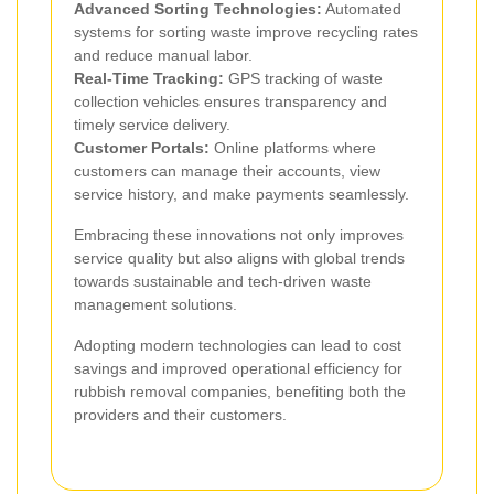
Advanced Sorting Technologies:
Automated
systems for sorting waste improve recycling rates
and reduce manual labor.
Real-Time Tracking:
GPS tracking of waste
collection vehicles ensures transparency and
timely service delivery.
Customer Portals:
Online platforms where
customers can manage their accounts, view
service history, and make payments seamlessly.
Embracing these innovations not only improves
service quality but also aligns with global trends
towards sustainable and tech-driven waste
management solutions.
Adopting modern technologies can lead to cost
savings and improved operational efficiency for
rubbish removal companies, benefiting both the
providers and their customers.