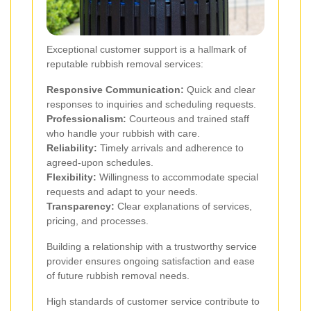
Exceptional customer support is a hallmark of
reputable rubbish removal services:
Responsive Communication:
Quick and clear
responses to inquiries and scheduling requests.
Professionalism:
Courteous and trained staff
who handle your rubbish with care.
Reliability:
Timely arrivals and adherence to
agreed-upon schedules.
Flexibility:
Willingness to accommodate special
requests and adapt to your needs.
Transparency:
Clear explanations of services,
pricing, and processes.
Building a relationship with a trustworthy service
provider ensures ongoing satisfaction and ease
of future rubbish removal needs.
High standards of customer service contribute to