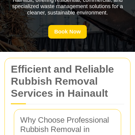
Hainault, offering residential, commercial, and
specialized waste management solutions for a
cleaner, sustainable environment.
Book Now
Efficient and Reliable
Rubbish Removal
Services in Hainault
Why Choose Professional
Rubbish Removal in