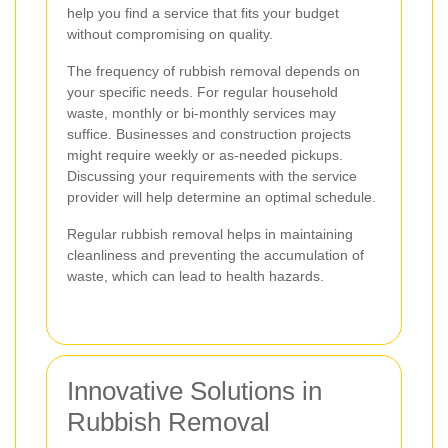
help you find a service that fits your budget
without compromising on quality.
The frequency of rubbish removal depends on
your specific needs. For regular household
waste, monthly or bi-monthly services may
suffice. Businesses and construction projects
might require weekly or as-needed pickups.
Discussing your requirements with the service
provider will help determine an optimal schedule.
Regular rubbish removal helps in maintaining
cleanliness and preventing the accumulation of
waste, which can lead to health hazards.
Innovative Solutions in
Rubbish Removal