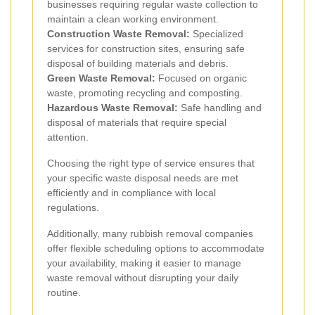
businesses requiring regular waste collection to
maintain a clean working environment.
Construction Waste Removal:
Specialized
services for construction sites, ensuring safe
disposal of building materials and debris.
Green Waste Removal:
Focused on organic
waste, promoting recycling and composting.
Hazardous Waste Removal:
Safe handling and
disposal of materials that require special
attention.
Choosing the right type of service ensures that
your specific waste disposal needs are met
efficiently and in compliance with local
regulations.
Additionally, many rubbish removal companies
offer flexible scheduling options to accommodate
your availability, making it easier to manage
waste removal without disrupting your daily
routine.