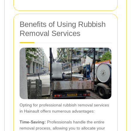
Benefits of Using Rubbish
Removal Services
Opting for professional rubbish removal services
in Hainault offers numerous advantages:
Time-Saving:
Professionals handle the entire
removal process, allowing you to allocate your