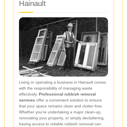
Hainault
Living or operating a business in Hainault comes
with the responsibility of managing waste
effectively.
Professional rubbish removal
services
offer a convenient solution to ensure
that your space remains clean and clutter-free.
Whether you're undertaking a major clean-up,
renovating your property, or simply decluttering,
having access to reliable rubbish removal can