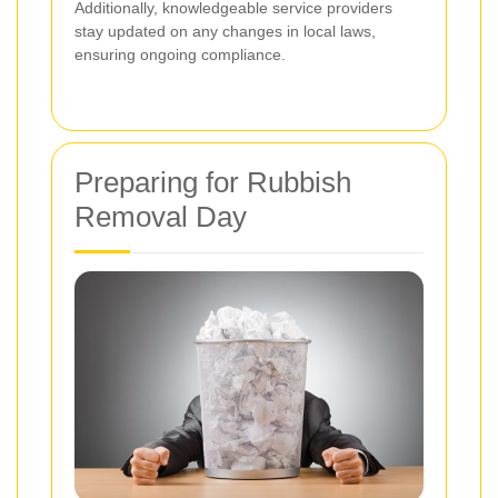
Additionally, knowledgeable service providers
stay updated on any changes in local laws,
ensuring ongoing compliance.
Preparing for Rubbish
Removal Day