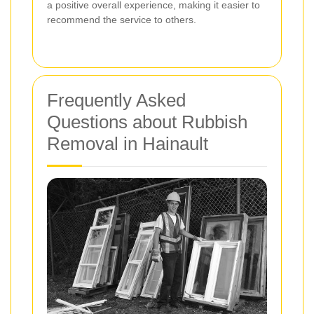
a positive overall experience, making it easier to
recommend the service to others.
Frequently Asked
Questions about Rubbish
Removal in Hainault