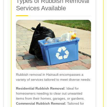
Types of Rubbish Removal
Services Available
Rubbish removal in Hainault encompasses a
variety of services tailored to meet diverse needs:
Residential Rubbish Removal:
Ideal for
homeowners needing to clear out unwanted
items from their homes, garages, or gardens.
Commercial Rubbish Removal:
Tailored for