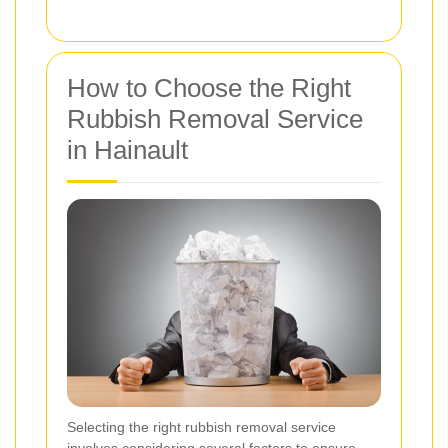
How to Choose the Right
Rubbish Removal Service
in Hainault
Selecting the right rubbish removal service
involves considering several factors to ensure