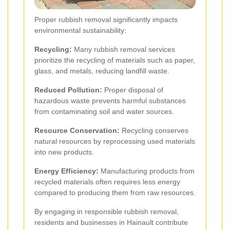
Proper rubbish removal significantly impacts
environmental sustainability:
Recycling:
Many rubbish removal services
prioritize the recycling of materials such as paper,
glass, and metals, reducing landfill waste.
Reduced Pollution:
Proper disposal of
hazardous waste prevents harmful substances
from contaminating soil and water sources.
Resource Conservation:
Recycling conserves
natural resources by reprocessing used materials
into new products.
Energy Efficiency:
Manufacturing products from
recycled materials often requires less energy
compared to producing them from raw resources.
By engaging in responsible rubbish removal,
residents and businesses in Hainault contribute