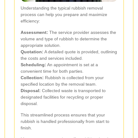
Understanding the typical rubbish removal
process can help you prepare and maximize
efficiency:
Assessment:
The service provider assesses the
volume and type of rubbish to determine the
appropriate solution.
Quotation:
A detailed quote is provided, outlining
the costs and services included.
Scheduling:
An appointment is set at a
convenient time for both parties.
Collection:
Rubbish is collected from your
specified location by the removal team.
Disposal:
Collected waste is transported to
designated facilities for recycling or proper
disposal.
This streamlined process ensures that your
rubbish is handled professionally from start to
finish.