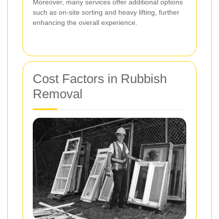
Moreover, many services offer additional options
such as on-site sorting and heavy lifting, further
enhancing the overall experience.
Cost Factors in Rubbish
Removal