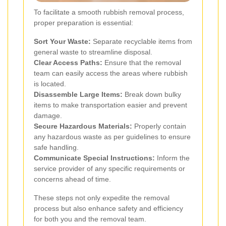
To facilitate a smooth rubbish removal process,
proper preparation is essential:
Sort Your Waste:
Separate recyclable items from
general waste to streamline disposal.
Clear Access Paths:
Ensure that the removal
team can easily access the areas where rubbish
is located.
Disassemble Large Items:
Break down bulky
items to make transportation easier and prevent
damage.
Secure Hazardous Materials:
Properly contain
any hazardous waste as per guidelines to ensure
safe handling.
Communicate Special Instructions:
Inform the
service provider of any specific requirements or
concerns ahead of time.
These steps not only expedite the removal
process but also enhance safety and efficiency
for both you and the removal team.