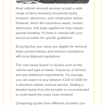
Most rubbish removal services accept a wide
range of items including household waste,
furniture, electronics, and construction debris.
However, items like hazardous waste, certain
electronics, and large appliances may require
special handling. It's best to consult with your
service provider for specific guidelines.
Ensuring that your items are eligible for removal
helps prevent delays and ensures compliance
with local disposal regulations.
The cost varies based on factors such as the
volume and type of waste, frequency of service,
and any additional requirements. On average,
you can expect to pay between £100 to £300 for
a standard rubbish removal service. Getting a
detailed quote from the provider is recommended
to understand the exact costs involved.
Comparing quotes from different providers can