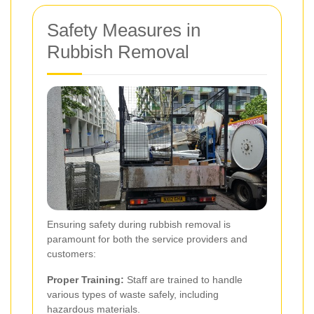
Safety Measures in
Rubbish Removal
Ensuring safety during rubbish removal is
paramount for both the service providers and
customers:
Proper Training:
Staff are trained to handle
various types of waste safely, including
hazardous materials.